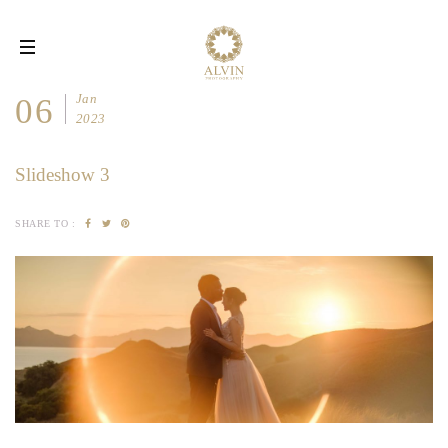
Toggle
navigation
Jan
06
2023
Slideshow 3
SHARE TO :