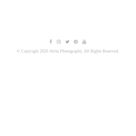
© Copyright 2026 Alvin Photography, All Rights Reserved.