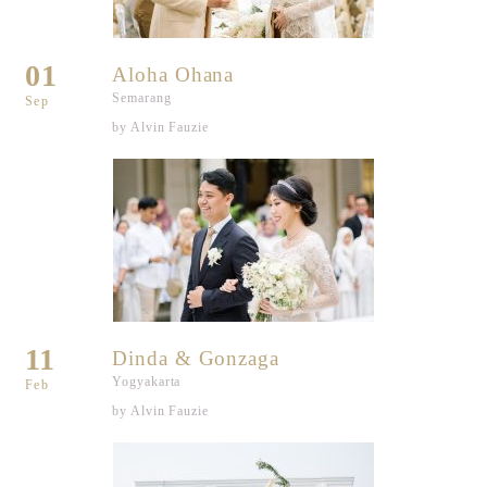
01
Aloha Ohana
Semarang
Sep
by Alvin Fauzie
11
Dinda & Gonzaga
Yogyakarta
Feb
by Alvin Fauzie