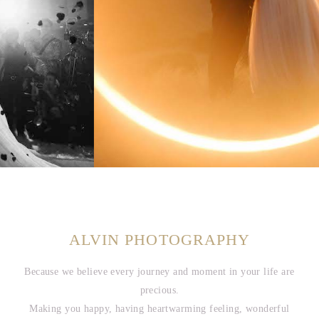
ALVIN PHOTOGRAPHY
Because we believe every journey and moment in your life are
precious.
Making you happy, having heartwarming feeling, wonderful