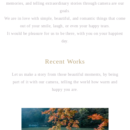
memories, and telling extraordinary stories through camera are our
goals.
We are in love with simple, beautiful, and romantic things that come
out of your smile, laugh, or even your happy tears.
It would be pleasure for us to be there, with you on your happiest
day.
Recent Works
Let us make a story from those beautiful moments, by being
part of it with our camera, telling the world how warm and
happy you are.