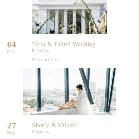
04
Bella & Fahmi Wedding
Ponorogo
Feb
by Alvin Fauzie
27
Sherly & Valiant
Semarang
Nov