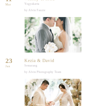
Yogyakarta
Mar
by Alvin Fauzie
23
Kezia & David
Semarang
Jan
by Alvin Photography Team