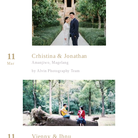
11
Crhistina & Jonathan
Amanjiwo, Magelang
Mar
by Alvin Photography Team
11
Vienny & Ibnu