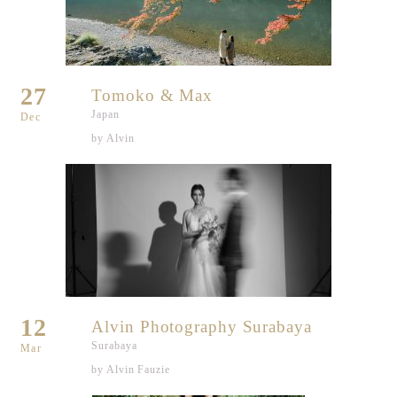
27
Tomoko & Max
Japan
Dec
by Alvin
12
Alvin Photography Surabaya
Surabaya
Mar
by Alvin Fauzie