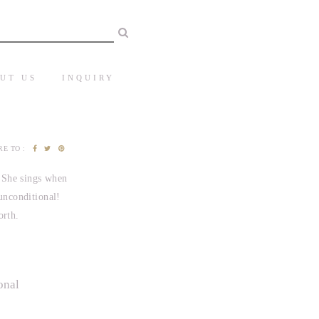
UT US
INQUIRY
E TO :
. She sings when
 unconditional!
orth.