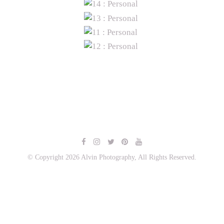
© Copyright 2026 Alvin Photography, All Rights Reserved.