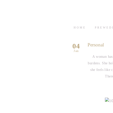
HOME
PREWED
04
Personal
Jan
A woman has 
burdens. She ho
she feels like 
There