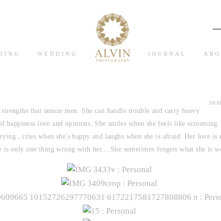
DING
WEDDING
JOURNAL
ABO
SHAR
strengths that amuze men. She can handle trouble and carry heavy
ld happiness love and opinions. She smiles when she feels like screaming
crying , cries when she's happy and laughs when she is afraid. Her love is
 is only one thing wrong with her....She sometimes forgets what she is w