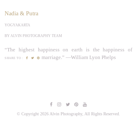
Nadia & Putra
YOGYAKARTA
BY ALVIN PHOTOGRAPHY TEAM
“The highest happiness on earth is the happiness of
marriage.” —William Lyon Phelps
SHARE TO :
© Copyright 2026 Alvin Photography, All Rights Reserved.