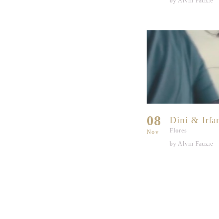
by Alvin Fauzie
08
Dini & Irfa
Flores
Nov
by Alvin Fauzie