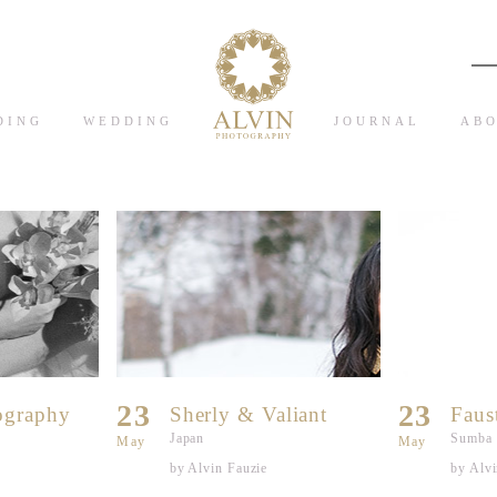
DING
WEDDING
JOURNAL
ABO
23
23
ography
Sherly & Valiant
Faus
Japan
Sumba
May
May
by Alvin Fauzie
by Alvi