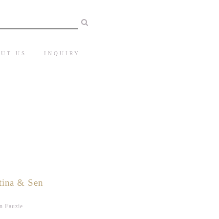
UT US
INQUIRY
tina & Sen
n Fauzie