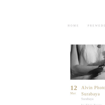
HOME
PREWED
12
Alvin Phot
Surabaya
Mar
Surabaya