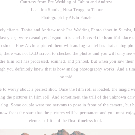
Courtesy from Pre Wedding of Tabita and Andrew
Location Sumba, Nusa Tenggara Timur
Photograph by Alvin Fauzie
ely clients, Tabita and Andrew took Pre Wedding Photo shoot in Sumba, 
last year; wore casual yet elegant attire and choosed the beautiful place t
 shoot. How Alvin captured them with analog can tell us that analog ph
ct, there was not LCD screen to checked the photos and you will only see
 the film roll has processed, scanned, and printed. But when you saw their
augh you definitely knew that is how analog photography works. And a tim
be told.
 to worry about a perfect shot. Once the film roll is loaded, the magic w
king the pictures in film roll. And sometimes, the trill of the unknown driv
nalog. Some couple were too nervous to pose in front of the camera, but b
now from the start that the pictures will be permanent and you must enjoy
element of it and the final timeless look.