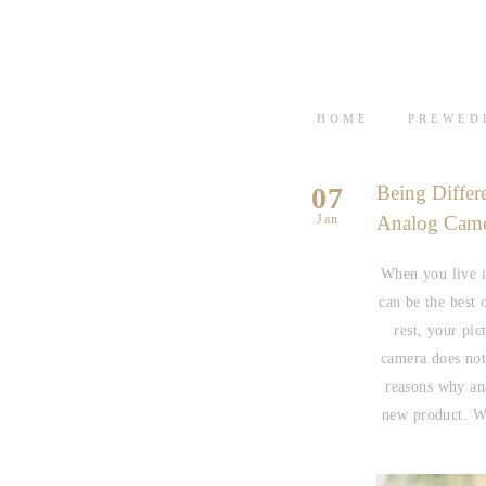
HOME
PREWED
07
Being Differ
Jan
Analog Cam
When you live i
can be the best 
rest, your pic
camera does not
reasons why an
new product. We