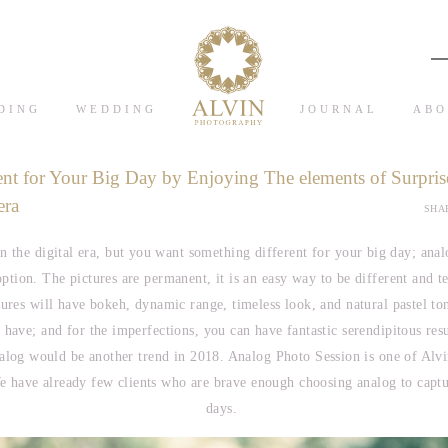
DING
WEDDING
JOURNAL
ABO
ent for Your Big Day by Enjoying The elements of Surpris
era
SHAR
n the digital era, but you want something different for your big day; ana
option. The pictures are permanent, it is an easy way to be different and tel
tures will have bokeh, dynamic range, timeless look, and natural pastel ton
 have; and for the imperfections, you can have fantastic serendipitous res
alog would be another trend in 2018. Analog Photo Session is one of Alv
 have already few clients who are brave enough choosing analog to captur
days.