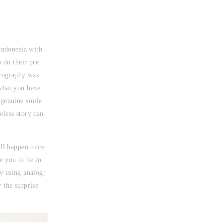
Indonesia with
o do their pre
otography was
 what you have
 genuine smile
eless story can
ill happen once
e you to be in
y using analog;
 the surprise