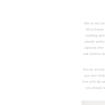
One of our lov
Alvin Fauzie 
wedding photo
already perfe
captured after
and carefree l
You do not have
you start clic
love with the a
you already k