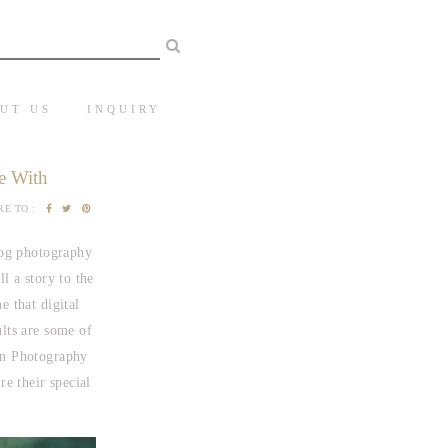
UT US
INQUIRY
e With
E TO :
log photography
l a story to the
e that digital
ults are some of
in Photography
e their special