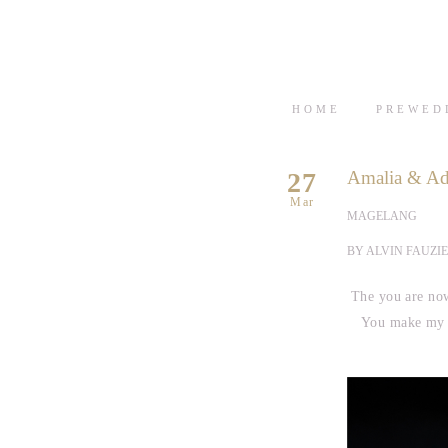
HOME
PREWED
27
Amalia & Ad
Mar
MAGELANG
BY ALVIN FAUZIE
The you are now
You make my li