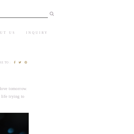
UT US
INQUIRY
E TO :
 love tomorrow.
life trying to