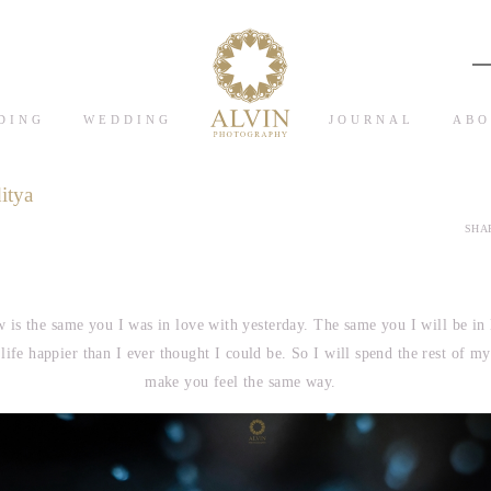
DING
WEDDING
JOURNAL
ABO
itya
SHAR
 is the same you I was in love with yesterday. The same you I will be in
fe happier than I ever thought I could be. So I will spend the rest of my 
make you feel the same way.